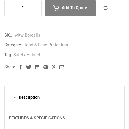
Add To Quote
SKU:
wXw-Borealis
Category:
Head & Face Protection
Tag:
Safety Helmet
Share:
Facebook
Twitter
Linkedin
Google+
Pinterest
Email
Description
FEATURES & SPECIFICATIONS