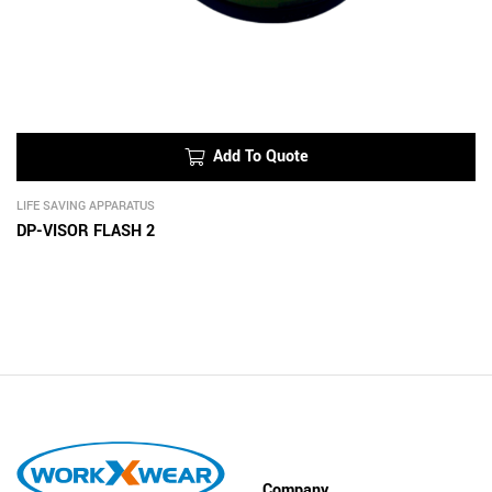
Add To Quote
LIFE SAVING APPARATUS
DP-VISOR FLASH 2
Company