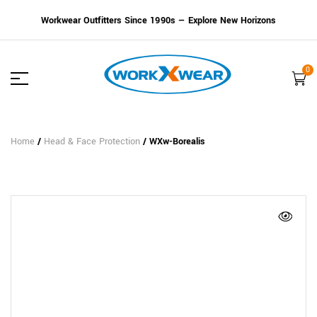
Workwear Outfitters Since 1990s — Explore New Horizons
0
Home
/
Head & Face Protection
/ WXw-Borealis