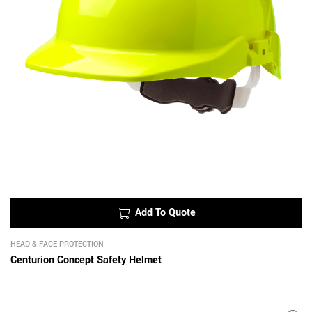
Add To Quote
HEAD & FACE PROTECTION
Centurion Concept Safety Helmet