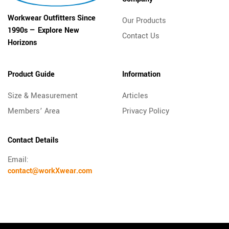
Workwear Outfitters Since
Our Products
1990s — Explore New
Contact Us
Horizons
Product Guide
Information
Size & Measurement
Articles
Members’ Area
Privacy Policy
Contact Details
Email:
contact@workXwear.com