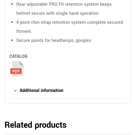
Rear adjustable PRO Fit retention system keeps
helmet secure with single hand operation
4 point chin strap retention system complete secured
fitment.
Secure points for headlamps, googles
CATALOG
Additional information
Related products