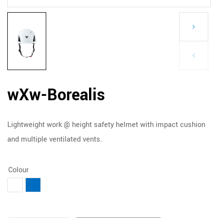
wXw-Borealis
Lightweight work @ height safety helmet with impact cushion
and multiple ventilated vents.
Colour