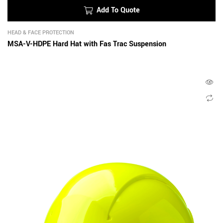
Add To Quote
HEAD & FACE PROTECTION
MSA-V-HDPE Hard Hat with Fas Trac Suspension