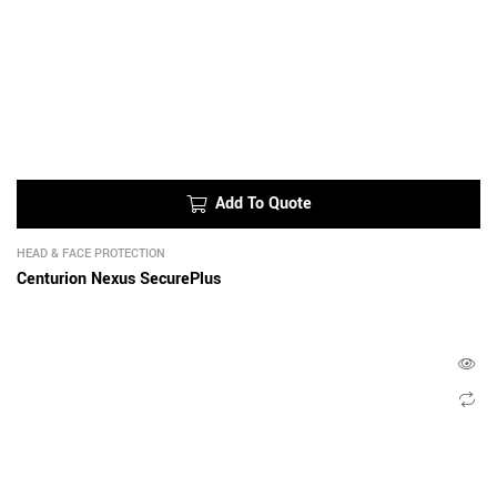
Add To Quote
HEAD & FACE PROTECTION
Centurion Nexus SecurePlus