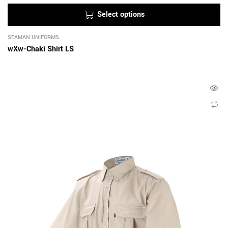
Select options
SEAMAN UNIFORMS
wXw-Chaki Shirt LS