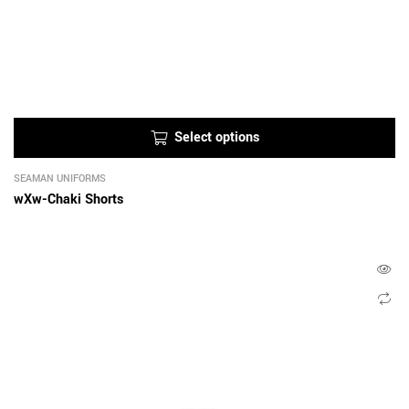
Select options
SEAMAN UNIFORMS
wXw-Chaki Shorts