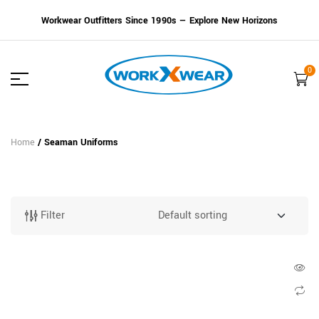
Workwear Outfitters Since 1990s — Explore New Horizons
0
Home
/ Seaman Uniforms
Filter