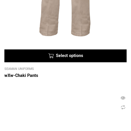
Select options
SEAMAN UNIFORMS
wXw-Chaki Pants