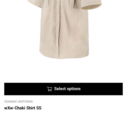
Select options
SEAMAN UNIFORMS
wXw-Chaki Shirt SS