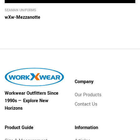
SEAMAN UNIFORMS
wXw-Mezzanotte
Company
Workwear Outfitters Since
Our Products
1990s — Explore New
Contact Us
Horizons
Product Guide
Information