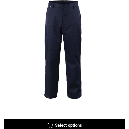
Select options