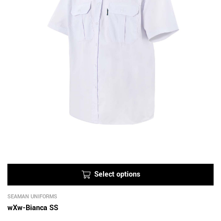
Select options
SEAMAN UNIFORMS
wXw-Bianca SS