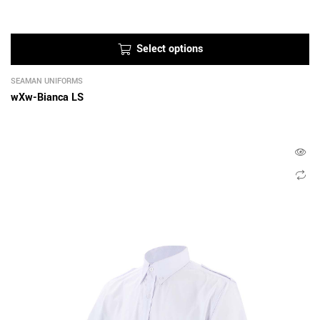
Select options
SEAMAN UNIFORMS
wXw-Bianca LS