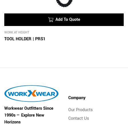
Add To Quote
WORK AT HEIGHT
TOOL HOLDER | PRS1
Company
Workwear Outfitters Since
Our Products
1990s — Explore New
Contact Us
Horizons