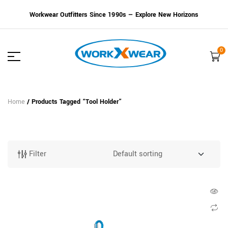
Workwear Outfitters Since 1990s — Explore New Horizons
0
Home
/ Products Tagged “Tool Holder”
Filter