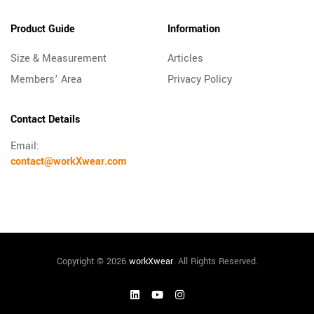
Product Guide
Information
Size & Measurement
Articles
Members’ Area
Privacy Policy
Contact Details
Email:
contact@workXwear.com
Copyright © 2026
workXwear
. All Rights Reserved.